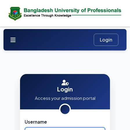
Login
Access your admission portal
Username