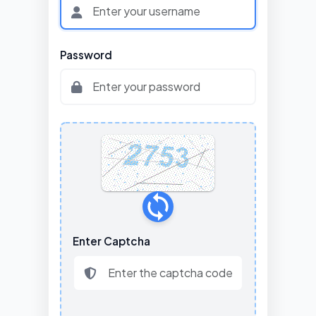
Password
Enter Captcha