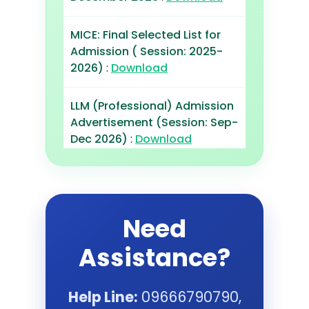
MICE: Final Selected List for
Admission ( Session: 2025-
2026)
:
Download
LLM (Professional) Admission
Advertisement (Session: Sep-
Dec 2026)
:
Download
MBA Professaionals
Admission Advertisement
(Session: Sep 2026)
:
Need
Download
Assistance?
LLM (Professional): Final
Selected List for Admission
Help Line:
09666790790,
(Session: May-Aug 2026)
: