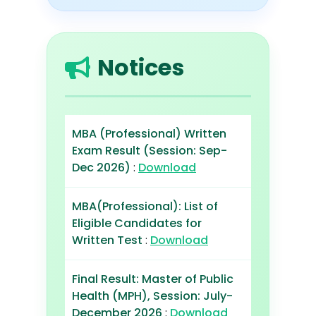
Notices
MBA (Professional) Written
Exam Result (Session: Sep-
Dec 2026)
:
Download
MBA(Professional): List of
Eligible Candidates for
Written Test
:
Download
Final Result: Master of Public
Health (MPH), Session: July-
December 2026
:
Download