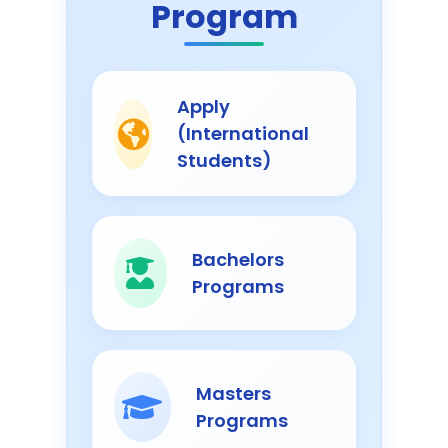
Program
Apply
(International
Students)
Bachelors
Programs
Masters
Programs