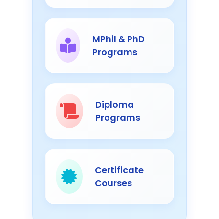
MPhil & PhD
Programs
Diploma
Programs
Certificate
Courses