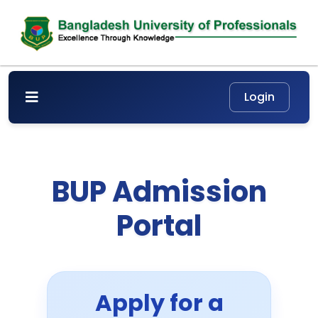
BUP Admission
Portal
Apply for a