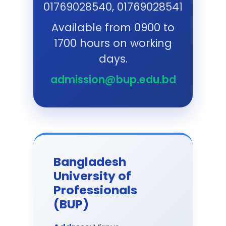
Download
01769028540, 01769028541
Available from 0900 to
Final Selected List of
1700 hours on working
Certificate Course in Hospital
Management (Session: June-
days.
August 2026)
:
Download
admission@bup.edu.bd
MPCHRS(Professional):
Admission Test Result and
Instruction
:
Download
Extended - LLM (Professional)
Bangladesh
Admission Advertisement
(Session: May-Aug 2026)
:
University of
Download
Professionals
(BUP)
Final Selected List of MBA
(Professional), Session: May-